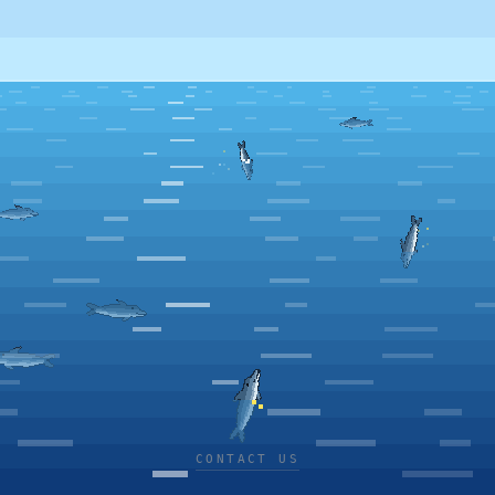
CONTACT US