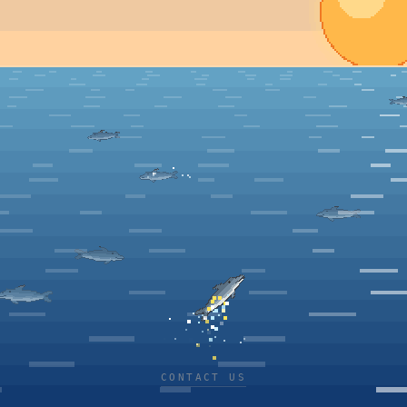
CONTACT US