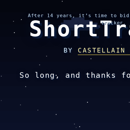
After 14 years, it’s time to bid
ShortTr
tracker.
BY
CASTELLAIN
So long, and thanks f