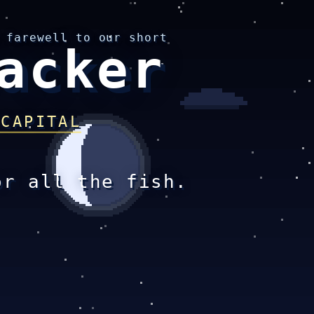
 farewell to our short
acker
 CAPITAL
or all the fish.