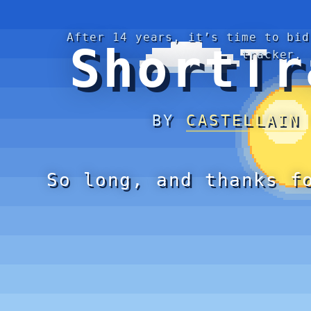
After 14 years, it’s time to bid
ShortTr
tracker.
BY
CASTELLAIN
So long, and thanks f