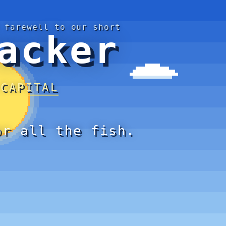
 farewell to our short
acker
 CAPITAL
or all the fish.