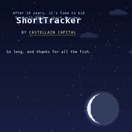
After 14 years, it’s time to bid
ShortTracker
farewell to our short tracker.
BY
CASTELLAIN CAPITAL
So long, and thanks for all the fish.