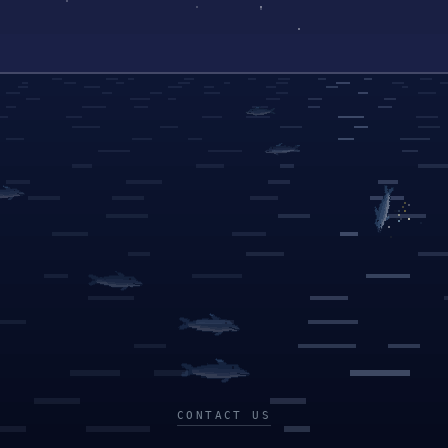
CONTACT US