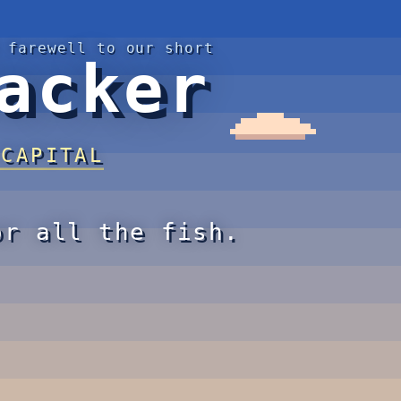
 farewell to our short
acker
 CAPITAL
or all the fish.