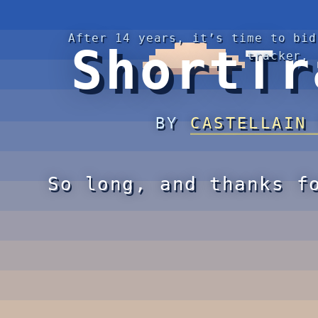
After 14 years, it’s time to bid
ShortTr
tracker.
BY
CASTELLAIN
So long, and thanks f