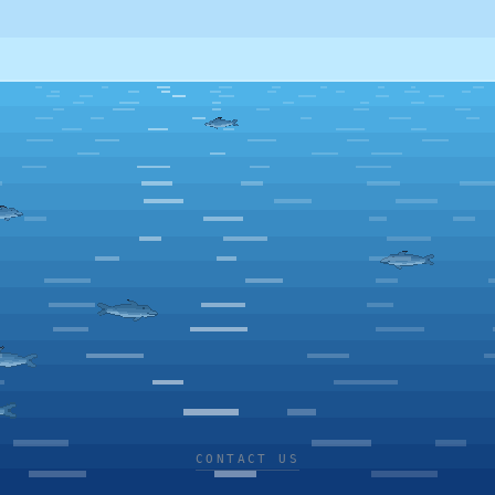
CONTACT US