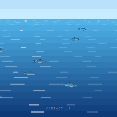
CONTACT US