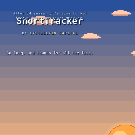
After 14 years, it’s time to bid
ShortTracker
farewell to our short tracker.
BY
CASTELLAIN CAPITAL
So long, and thanks for all the fish.