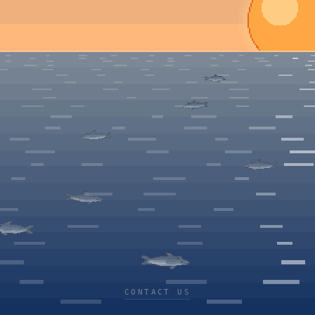
CONTACT US