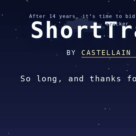
After 14 years, it’s time to bid
ShortTr
tracker.
BY
CASTELLAIN
So long, and thanks f