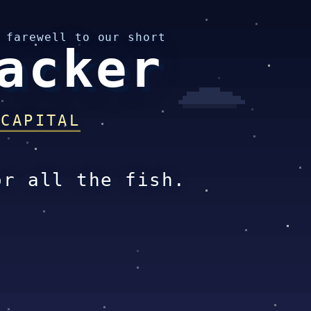
 farewell to our short
acker
 CAPITAL
or all the fish.