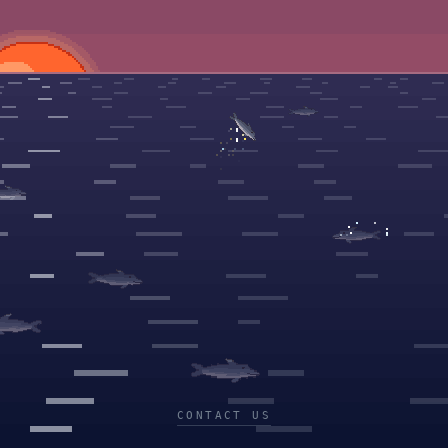
CONTACT US