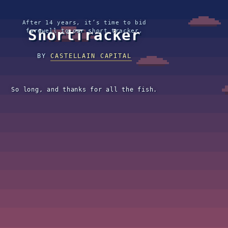
After 14 years, it’s time to bid
ShortTracker
farewell to our short tracker.
BY
CASTELLAIN CAPITAL
So long, and thanks for all the fish.