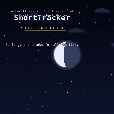
After 14 years, it’s time to bid
ShortTracker
farewell to our short tracker.
BY
CASTELLAIN CAPITAL
So long, and thanks for all the fish.