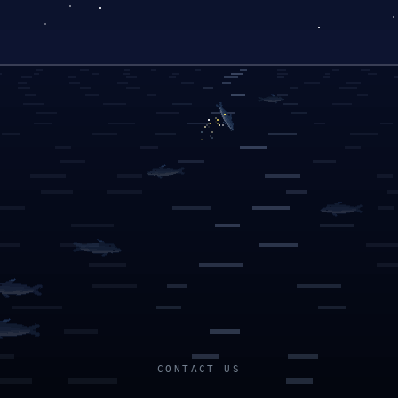
CONTACT US