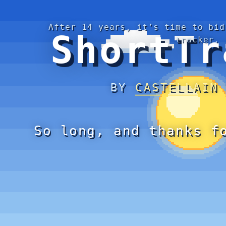
After 14 years, it’s time to bid
ShortTr
tracker.
BY
CASTELLAIN
So long, and thanks f