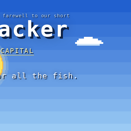
 farewell to our short
acker
 CAPITAL
or all the fish.