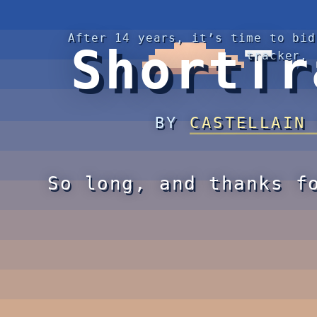
After 14 years, it’s time to bid
ShortTr
tracker.
BY
CASTELLAIN
So long, and thanks f