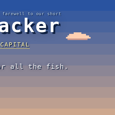
 farewell to our short
acker
 CAPITAL
or all the fish.