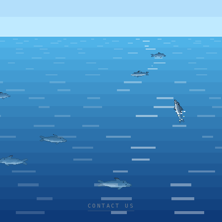
CONTACT US