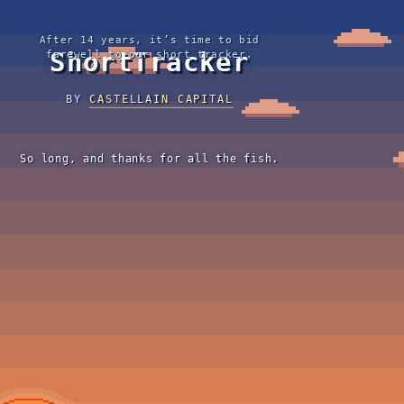
After 14 years, it’s time to bid
ShortTracker
farewell to our short tracker.
BY
CASTELLAIN CAPITAL
So long, and thanks for all the fish.