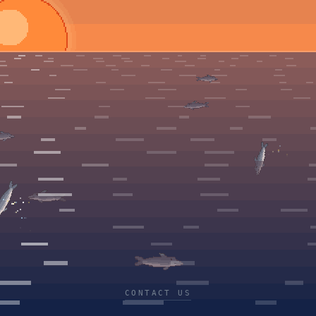
CONTACT US