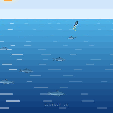
CONTACT US