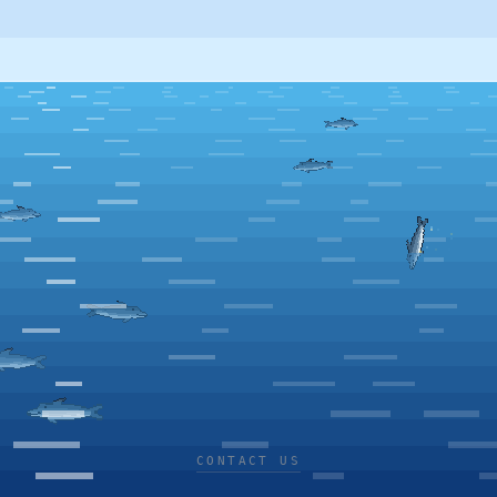
CONTACT US