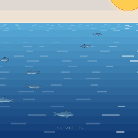
CONTACT US