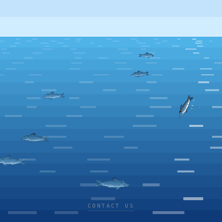
CONTACT US