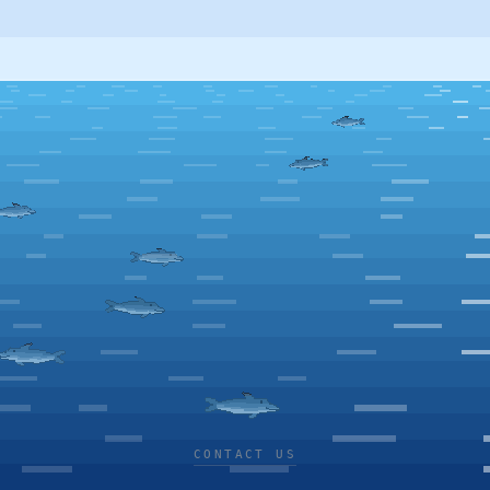
CONTACT US