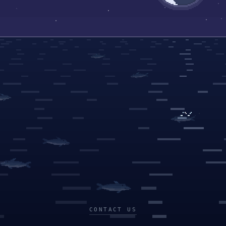
CONTACT US