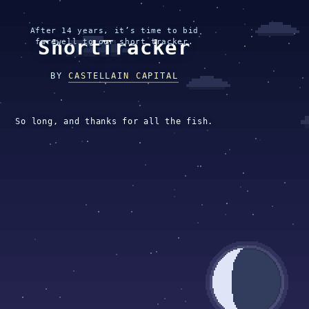
After 14 years, it’s time to bid
ShortTracker
farewell to our short tracker.
BY
CASTELLAIN CAPITAL
So long, and thanks for all the fish.