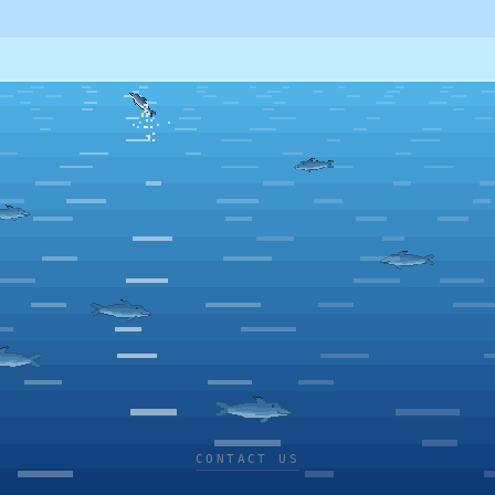
CONTACT US