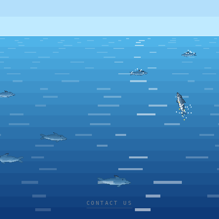
CONTACT US