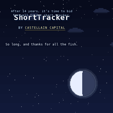
After 14 years, it’s time to bid
ShortTracker
farewell to our short tracker.
BY
CASTELLAIN CAPITAL
So long, and thanks for all the fish.