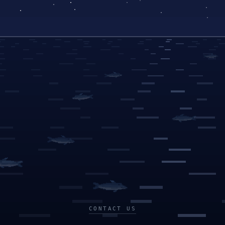
CONTACT US