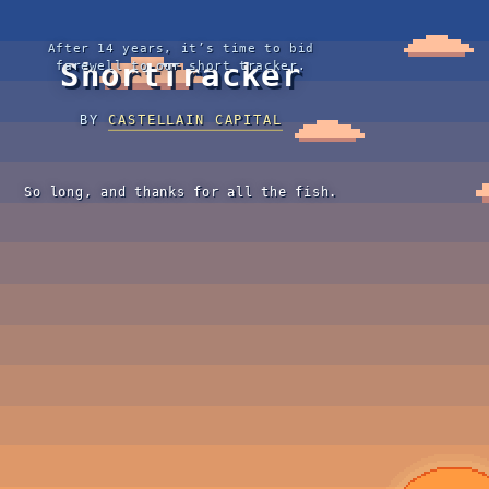
After 14 years, it’s time to bid
ShortTracker
farewell to our short tracker.
BY
CASTELLAIN CAPITAL
So long, and thanks for all the fish.