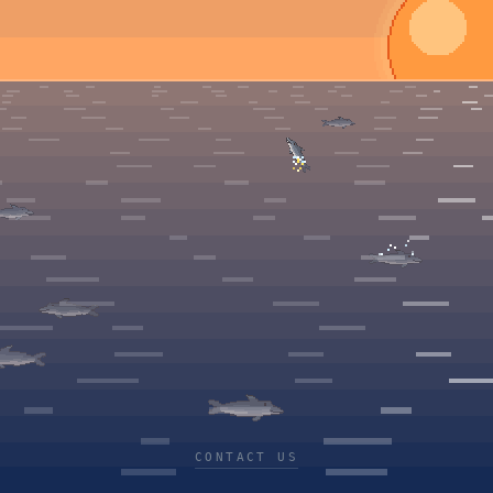
CONTACT US