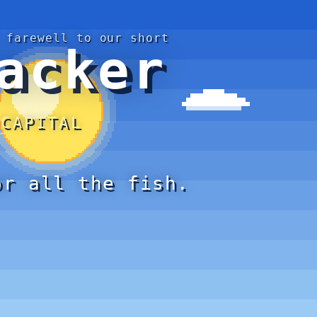
 farewell to our short
acker
 CAPITAL
or all the fish.