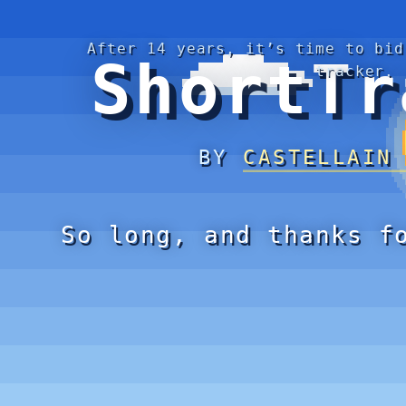
After 14 years, it’s time to bid
ShortTr
tracker.
BY
CASTELLAIN
So long, and thanks f