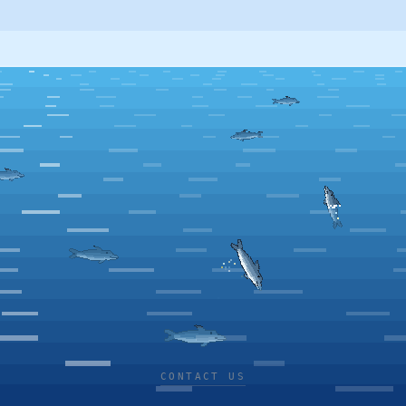
CONTACT US