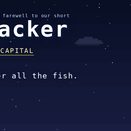
 farewell to our short
acker
 CAPITAL
or all the fish.