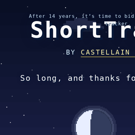
After 14 years, it’s time to bid
ShortTr
tracker.
BY
CASTELLAIN
So long, and thanks f