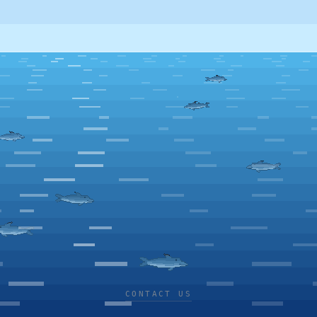
CONTACT US