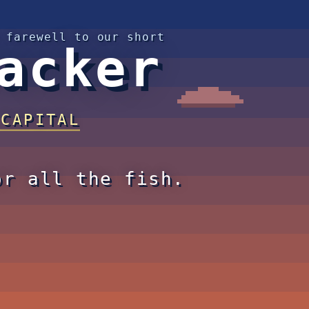
 farewell to our short
acker
 CAPITAL
or all the fish.