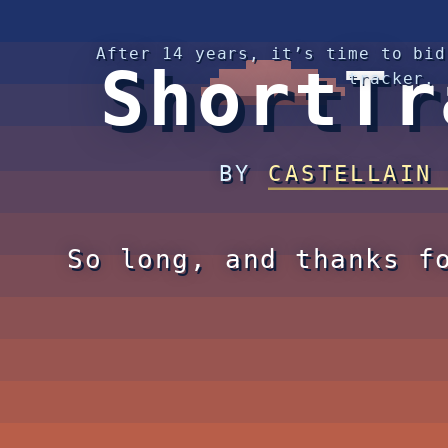
After 14 years, it’s time to bid
ShortTr
tracker.
BY
CASTELLAIN
So long, and thanks f