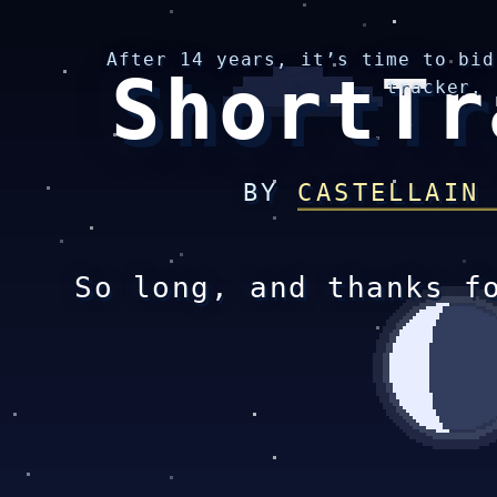
After 14 years, it’s time to bid
ShortTr
tracker.
BY
CASTELLAIN
So long, and thanks f