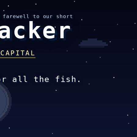
 farewell to our short
acker
 CAPITAL
or all the fish.