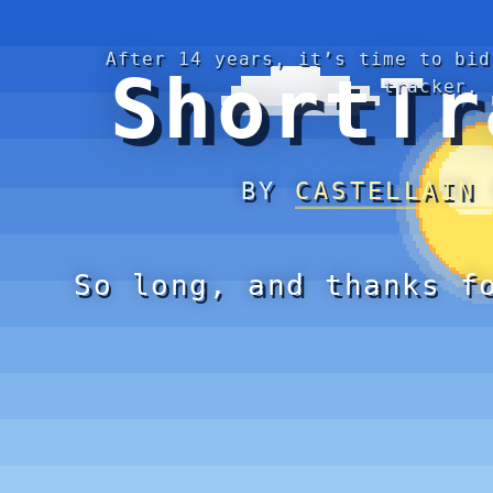
After 14 years, it’s time to bid
ShortTr
tracker.
BY
CASTELLAIN
So long, and thanks f