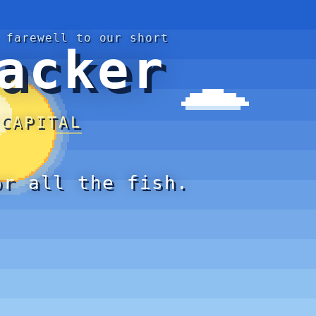
 farewell to our short
acker
 CAPITAL
or all the fish.