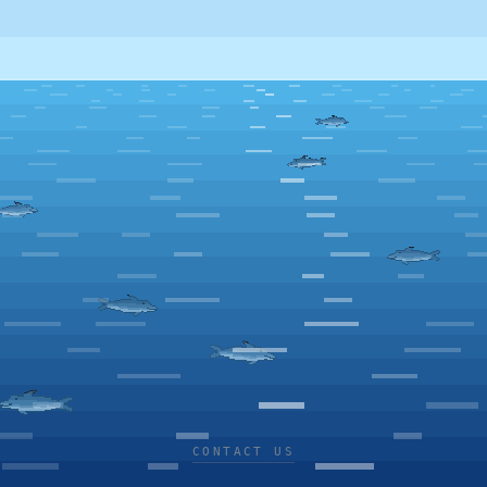
CONTACT US