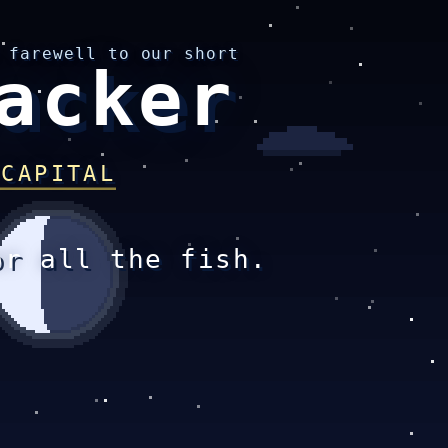
 farewell to our short
acker
 CAPITAL
or all the fish.