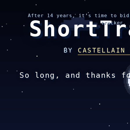
After 14 years, it’s time to bid
ShortTr
tracker.
BY
CASTELLAIN
So long, and thanks f