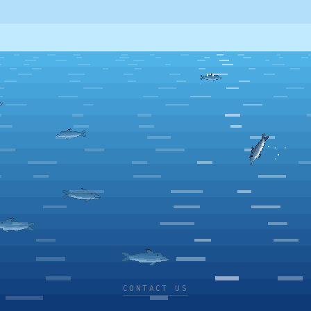
CONTACT US