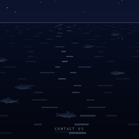
CONTACT US