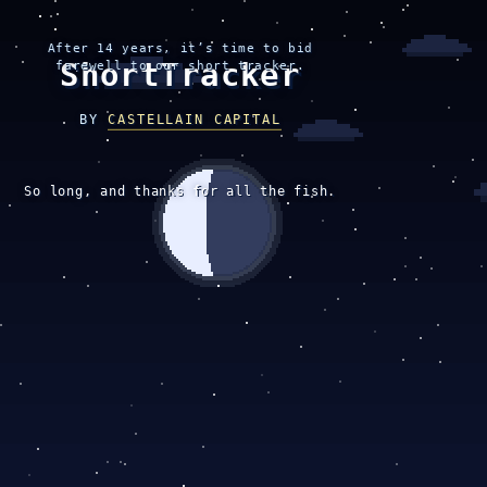
After 14 years, it’s time to bid
ShortTracker
farewell to our short tracker.
BY
CASTELLAIN CAPITAL
So long, and thanks for all the fish.