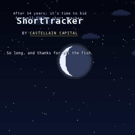
After 14 years, it’s time to bid
ShortTracker
farewell to our short tracker.
BY
CASTELLAIN CAPITAL
So long, and thanks for all the fish.