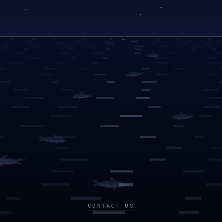
CONTACT US