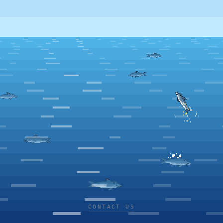
CONTACT US