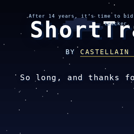
After 14 years, it’s time to bid
ShortTr
tracker.
BY
CASTELLAIN
So long, and thanks f