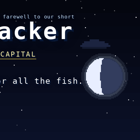
 farewell to our short
acker
 CAPITAL
or all the fish.