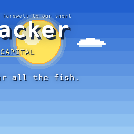
 farewell to our short
acker
 CAPITAL
or all the fish.