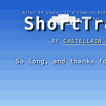
After 14 years, it’s time to bid
ShortTr
tracker.
BY
CASTELLAIN
So long, and thanks f