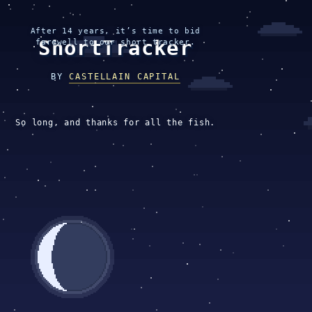
After 14 years, it’s time to bid
ShortTracker
farewell to our short tracker.
BY
CASTELLAIN CAPITAL
So long, and thanks for all the fish.