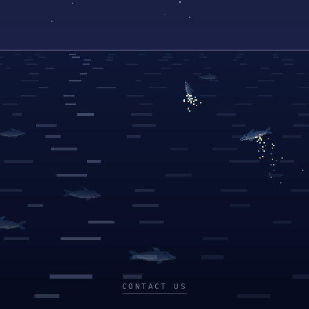
CONTACT US