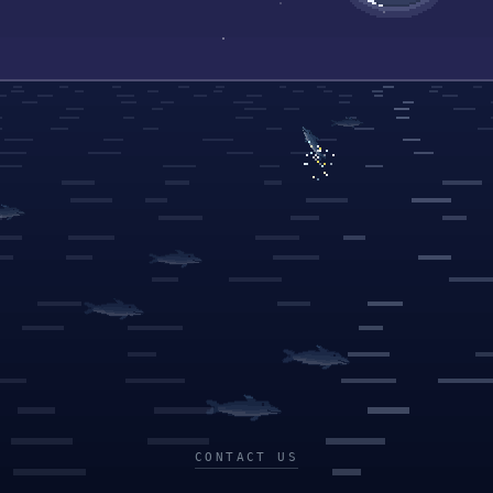
CONTACT US