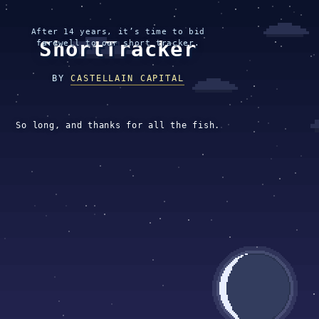
After 14 years, it’s time to bid
ShortTracker
farewell to our short tracker.
BY
CASTELLAIN CAPITAL
So long, and thanks for all the fish.