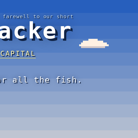
 farewell to our short
acker
 CAPITAL
or all the fish.