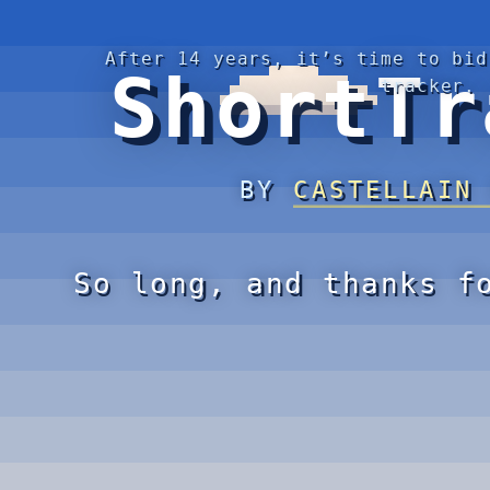
After 14 years, it’s time to bid
ShortTr
tracker.
BY
CASTELLAIN
So long, and thanks f