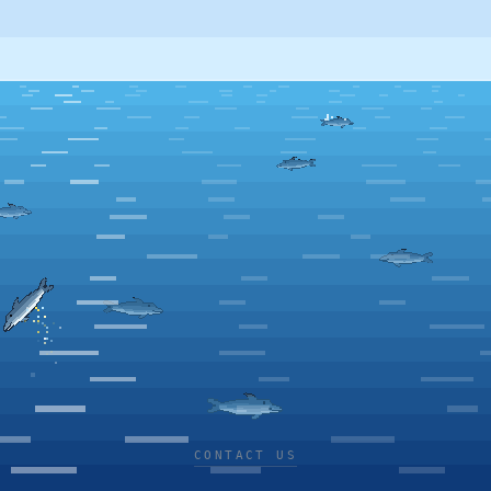
CONTACT US