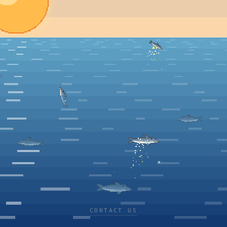
CONTACT US